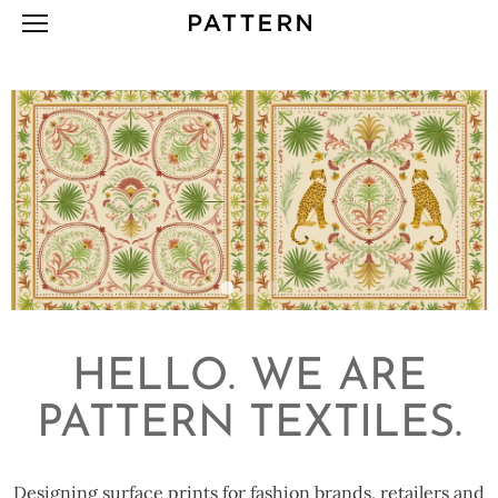
Skip
to
content
HELLO. WE ARE
PATTERN TEXTILES.
Designing surface prints for fashion brands, retailers and