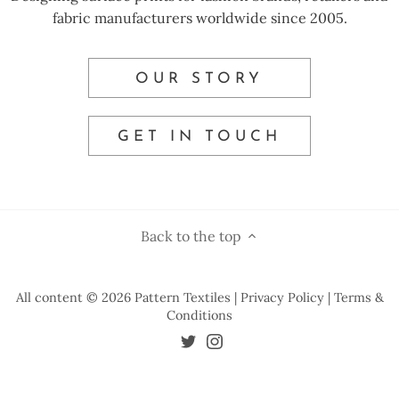
fabric manufacturers worldwide since 2005.
OUR STORY
GET IN TOUCH
Back to the top
All content © 2026
Pattern Textiles
| Privacy Policy
| Terms &
Conditions